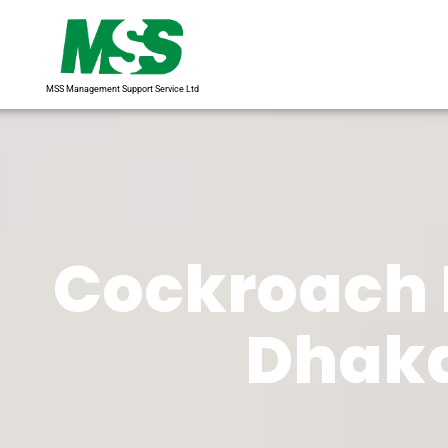
MSS Management Support Service Ltd
Cockroach 
Dhaka