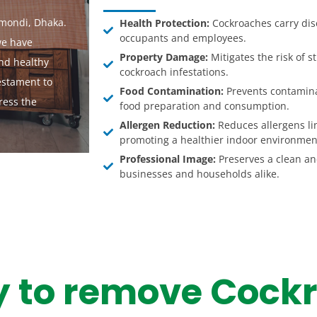
mondi, Dhaka.
Health Protection:
Cockroaches carry dise
occupants and employees.
we have
Property Damage:
Mitigates the risk of 
and healthy
cockroach infestations.
estament to
Food Contamination:
Prevents contamina
ress the
food preparation and consumption.
Allergen Reduction:
Reduces allergens li
promoting a healthier indoor environmen
Professional Image:
Preserves a clean an
businesses and households alike.
y to remove Cock