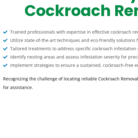
Cockroach Rem
Trained professionals with expertise in effective cockroach re
Utilize state-of-the-art techniques and eco-friendly solutions 
Tailored treatments to address specific cockroach infestation 
Identify nesting areas and assess infestation severity for prec
Implement strategies to ensure a sustained, cockroach-free en
Recognizing the challenge of locating reliable Cockroach Removal
for assistance.