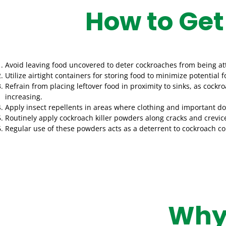
How to Get
Avoid leaving food uncovered to deter cockroaches from being at
Utilize airtight containers for storing food to minimize potential
Refrain from placing leftover food in proximity to sinks, as coc
increasing.
Apply insect repellents in areas where clothing and important d
Routinely apply cockroach killer powders along cracks and crevic
Regular use of these powders acts as a deterrent to cockroach co
Why 