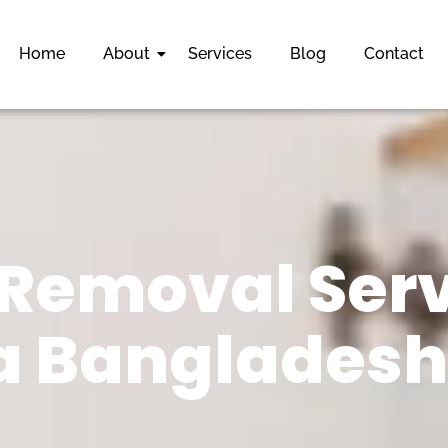
Home
About
Services
Blog
Contact
Removal Serv
 Bangladesh