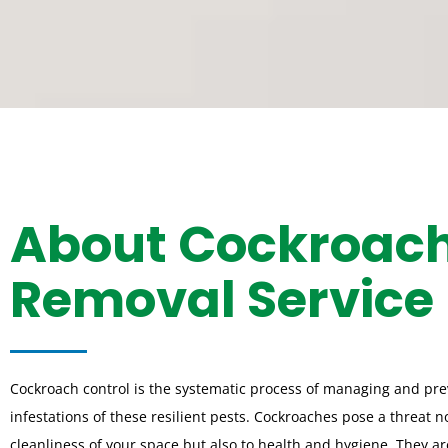
About Cockroac
Removal Service
Cockroach control is the systematic process of managing and pr
infestations of these resilient pests. Cockroaches pose a threat no
cleanliness of your space but also to health and hygiene. They a