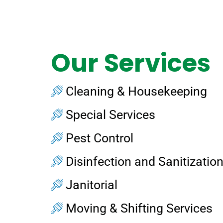
Our Services
Cleaning & Housekeeping
Special Services
Pest Control
Disinfection and Sanitizatio
Janitorial
Moving & Shifting Services