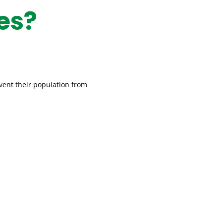
es?
event their population from