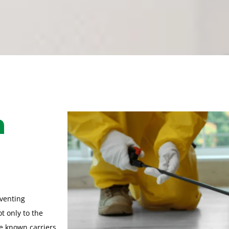
h
eventing
t only to the
re known carriers