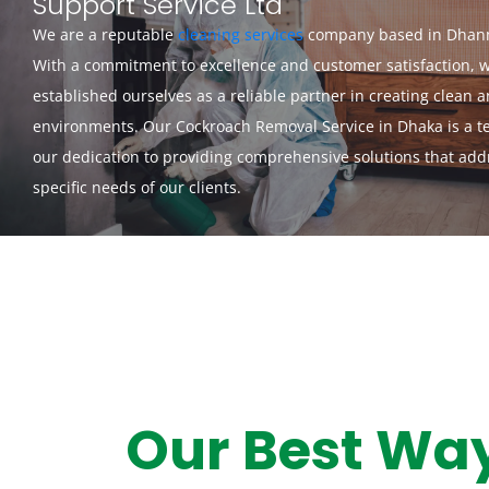
Support Service Ltd
We are a reputable
cleaning services
company based in Dhan
With a commitment to excellence and customer satisfaction, 
established ourselves as a reliable partner in creating clean 
environments. Our Cockroach Removal Service in Dhaka is a t
our dedication to providing comprehensive solutions that add
specific needs of our clients.
Our Best Wa