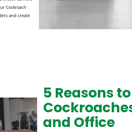
Our Cockroach
ders and create
5 Reasons to
Cockroaches
and Office