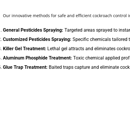
Our innovative methods for safe and efficient cockroach control 
General Pesticides Spraying:
Targeted areas sprayed to instan
Customized Pesticides Spraying:
Specific chemicals tailored t
Killer Gel Treatment:
Lethal gel attracts and eliminates cockro
Aluminum Phosphide Treatment:
Toxic chemical applied prof
Glue Trap Treatment:
Baited traps capture and eliminate cockr