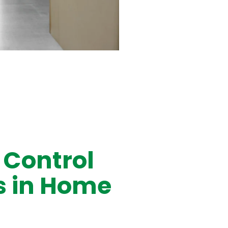
 Control
 in Home