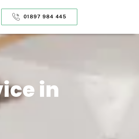
01897 984 445
ice in