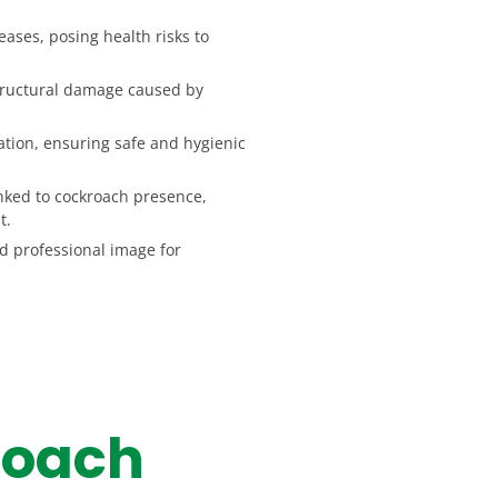
ases, posing health risks to
structural damage caused by
tion, ensuring safe and hygienic
nked to cockroach presence,
t.
d professional image for
roach