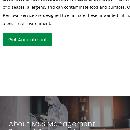
of diseases, allergens, and can contaminate food and surfaces. 
Removal service are designed to eliminate these unwanted intru
a pest-free environment.
Get Appointment
About MSS Management