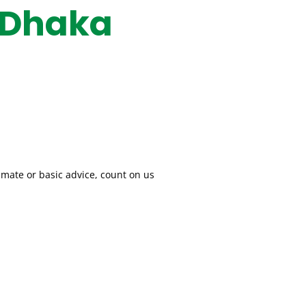
 Dhaka
imate or basic advice, count on us