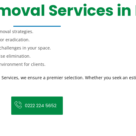
oval Services in
moval strategies.
for eradication.
challenges in your space.
ise elimination.
vironment for clients.
 Services, we ensure a premier selection. Whether you seek an est
0222 224 5652