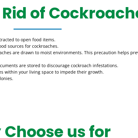
 Rid of Cockroach
tracted to open food items.
 food sources for cockroaches.
kroaches are drawn to moist environments. This precaution helps pr
ocuments are stored to discourage cockroach infestations.
es within your living space to impede their growth.
lonies.
Choose us for