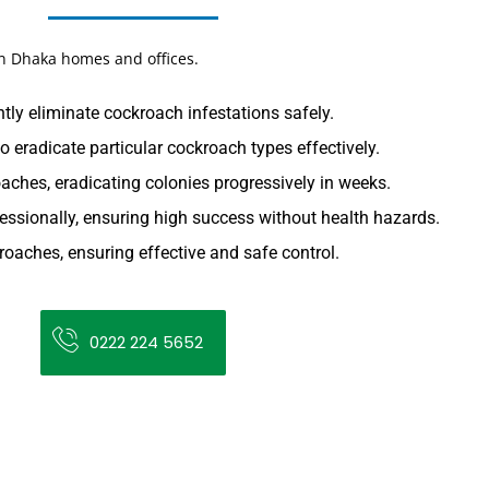
in Dhaka homes and offices.
tly eliminate cockroach infestations safely.
o eradicate particular cockroach types effectively.
aches, eradicating colonies progressively in weeks.
essionally, ensuring high success without health hazards.
oaches, ensuring effective and safe control.
0222 224 5652