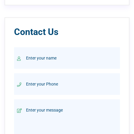
Contact Us