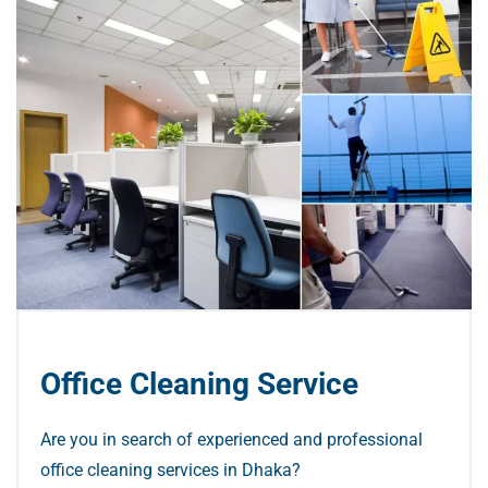
Office Cleaning Service
Are you in search of experienced and professional
office cleaning services in Dhaka?