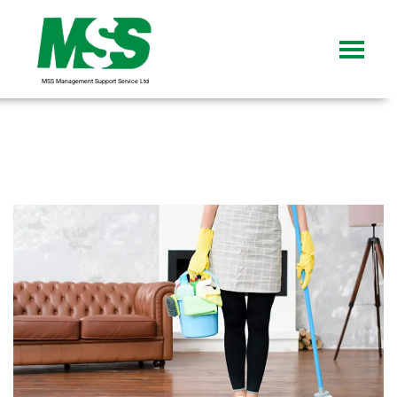
MSS Management Support Service Ltd