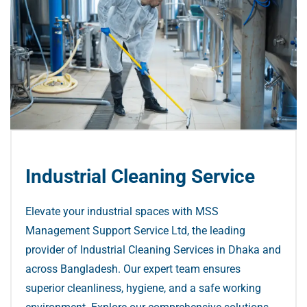
Industrial Cleaning Service
Elevate your industrial spaces with MSS
Management Support Service Ltd, the leading
provider of Industrial Cleaning Services in Dhaka and
across Bangladesh. Our expert team ensures
superior cleanliness, hygiene, and a safe working