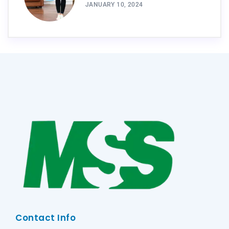
JANUARY 10, 2024
Contact Info