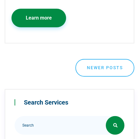
Learn more
NEWER POSTS
Search Services