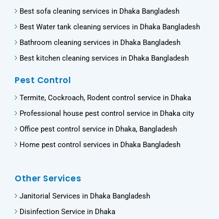
Best sofa cleaning services in Dhaka Bangladesh
Best Water tank cleaning services in Dhaka Bangladesh
Bathroom cleaning services in Dhaka Bangladesh
Best kitchen cleaning services in Dhaka Bangladesh
Pest Control
Termite, Cockroach, Rodent control service in Dhaka
Professional house pest control service in Dhaka city
Office pest control service in Dhaka, Bangladesh
Home pest control services in Dhaka Bangladesh
Other Services
Janitorial Services in Dhaka Bangladesh
Disinfection Service in Dhaka