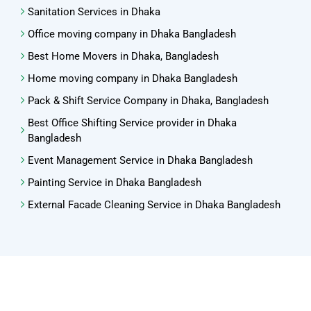
Sanitation Services in Dhaka
Office moving company in Dhaka Bangladesh
Best Home Movers in Dhaka, Bangladesh
Home moving company in Dhaka Bangladesh
Pack & Shift Service Company in Dhaka, Bangladesh
Best Office Shifting Service provider in Dhaka
Bangladesh
Event Management Service in Dhaka Bangladesh
Painting Service in Dhaka Bangladesh
External Facade Cleaning Service in Dhaka Bangladesh
Copyright ©2024 MSS Management Support Service Ltd. All
Rights Reserved
Optimized by Seraphinite Accelerator