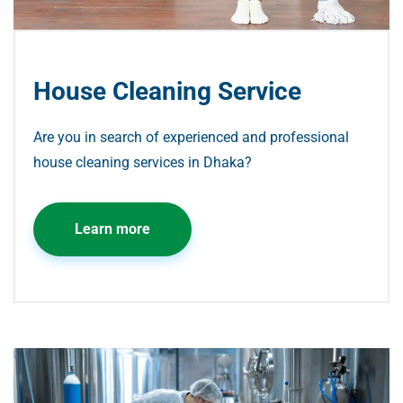
House Cleaning Service
Are you in search of experienced and professional
house cleaning services in Dhaka?
Learn more