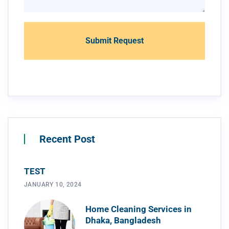
Recent Post
TEST
JANUARY 10, 2024
Home Cleaning Services in
Dhaka, Bangladesh