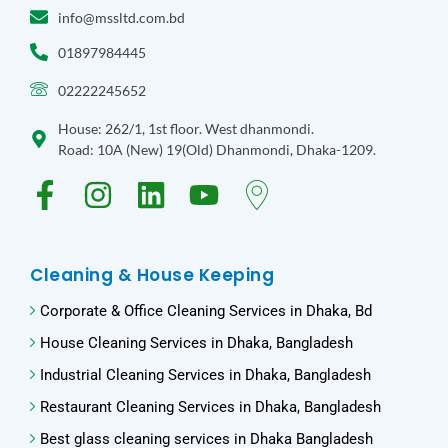
info@mssltd.com.bd
01897984445
02222245652
House: 262/1, 1st floor. West dhanmondi.
Road: 10A (New) 19(Old) Dhanmondi, Dhaka-1209.
Cleaning & House Keeping
Corporate & Office Cleaning Services in Dhaka, Bd​
House Cleaning Services in Dhaka, Bangladesh
Industrial Cleaning Services in Dhaka, Bangladesh
Restaurant Cleaning Services in Dhaka, Bangladesh
Best glass cleaning services in Dhaka Bangladesh