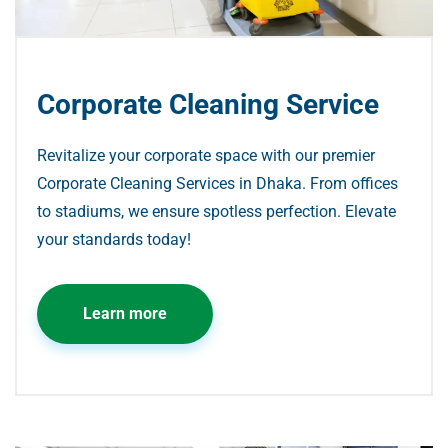
Corporate Cleaning Service
Revitalize your corporate space with our premier
Corporate Cleaning Services in Dhaka. From offices
to stadiums, we ensure spotless perfection. Elevate
your standards today!
Learn more