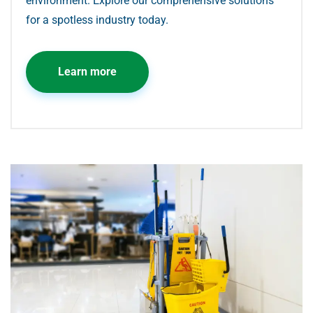
environment. Explore our comprehensive solutions
for a spotless industry today.
Learn more